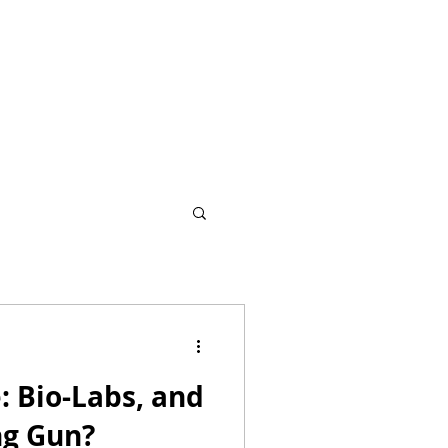
: Bio-Labs, and
g Gun?