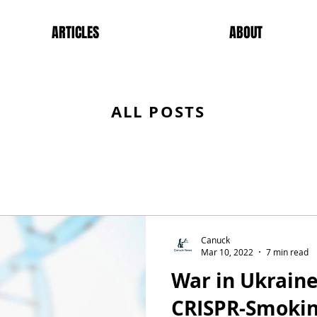
ARTICLES
ABOUT
ALL POSTS
Canuck
Mar 10, 2022
7 min read
War in Ukraine
CRISPR-Smokin