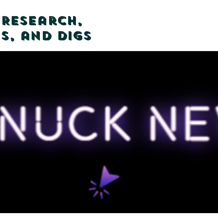
 Research,
s, and Digs