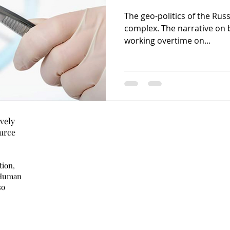
The geo-politics of the Russ
complex. The narrative on both sides seem to be
working overtime on...
vely
urce
tion,
 Human
so