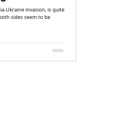
ia-Ukraine invasion, is quite