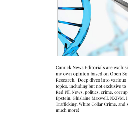
Canuck News Editorials are exclusi
my own opinion based on Open So
Research. Deep dives into various
topics, including but not exclusive to
Red Pill News, politics, crime, corrup
Epstein, Ghislaine Maxwell, NXIVM,
Trafficking, White Collar Crime, and 
much more!