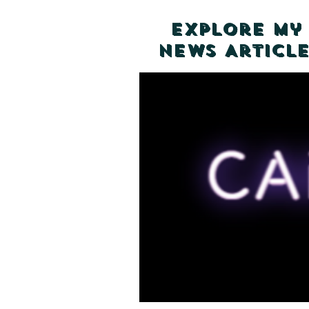
Explore my
News Article