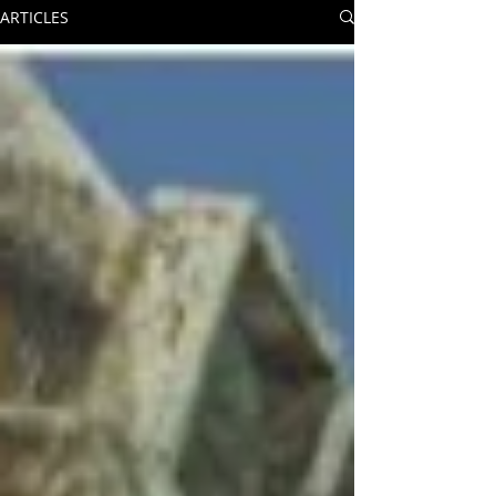
ARTICLES