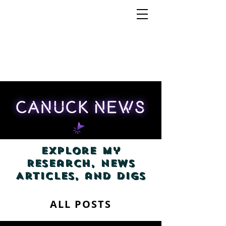
Explore my
Research, News
Articles, and Digs
ALL POSTS