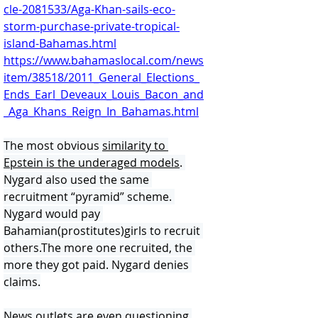
cle-2081533/Aga-Khan-sails-eco-
storm-purchase-private-tropical-
island-Bahamas.html
https://www.bahamaslocal.com/news
item/38518/2011_General_Elections_
Ends_Earl_Deveaux_Louis_Bacon_and
_Aga_Khans_Reign_In_Bahamas.html
The most obvious 
similarity to 
Epstein is the underaged models
. 
Nygard also used the same 
recruitment “pyramid” scheme. 
Nygard would pay 
Bahamian(prostitutes)girls to recruit 
others.The more one recruited, the 
more they got paid. Nygard denies 
claims.
News outlets are even questioning 