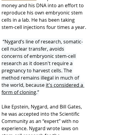
money and his DNA into an effort to 
reproduce his own embryonic stem 
cells in a lab. He has been taking 
stem-cell injections four times a year.
“Nygard’s line of research, somatic-
cell nuclear transfer, avoids 
concerns of embryonic stem-cell 
research as it doesn't require a 
pregnancy to harvest cells. The 
method remains illegal in much of 
the world, because 
it's considered a 
form of cloning
.”
Like Epstein, Nygard, and Bill Gates, 
he was accepted into the Scientific 
Community as an “expert” with no 
experience. Nygard wrote laws on 