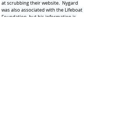
at scrubbing their website.  Nygard 
was also associated with the Lifeboat 
Foundation, but his information is 
scrubbed.  The internet is forever 
Lifeboat, and Cryonics Institute!