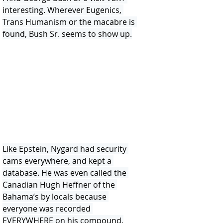
interesting. Wherever Eugenics, 
Trans Humanism or the macabre is 
found, Bush Sr. seems to show up.
Like Epstein, Nygard had security 
cams everywhere, and kept a 
database. He was even called the 
Canadian Hugh Heffner of the 
Bahama’s by locals because 
everyone was recorded 
EVERYWHERE on his compound.