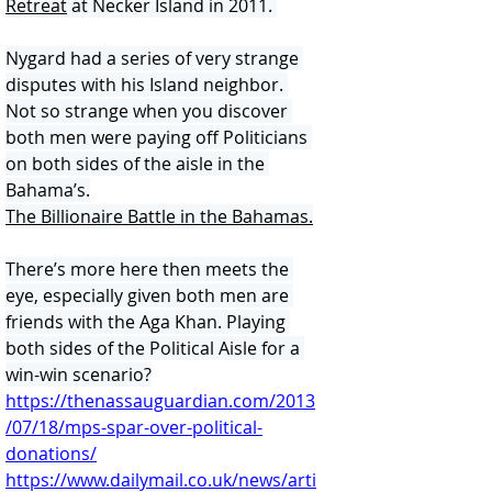
Retreat
 at Necker Island in 2011. 
Nygard had a series of very strange 
disputes with his Island neighbor. 
Not so strange when you discover 
both men were paying off Politicians 
on both sides of the aisle in the 
Bahama’s.
The Billionaire Battle in the Bahamas.
There’s more here then meets the 
eye, especially given both men are 
friends with the Aga Khan. Playing 
both sides of the Political Aisle for a 
win-win scenario?
https://thenassauguardian.com/2013
/07/18/mps-spar-over-political-
donations/
https://www.dailymail.co.uk/news/arti