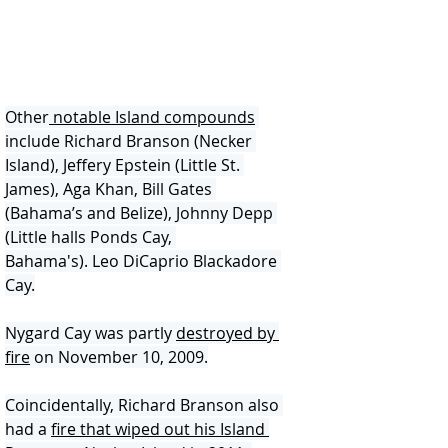
Other
 notable Island compounds
include Richard Branson (Necker 
Island), Jeffery Epstein (Little St. 
James), Aga Khan, Bill Gates 
(Bahama’s and Belize), Johnny Depp 
(Little halls Ponds Cay, 
Bahama's). Leo DiCaprio Blackadore 
Cay.
Nygard Cay was partly 
destroyed by 
fire
 on November 10, 2009.
Coincidentally, Richard Branson also 
had a 
fire that wiped out his Island 