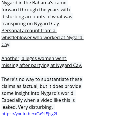
Nygard in the Bahama’s came 
forward through the years with 
disturbing accounts of what was 
transpiring on Nygard Cay.
Personal account from a 
whistleblower who worked at Nygard 
Cay
:
Another, alleges women went 
missing after partying at Nygard Cay.
There's no way to substantiate these 
claims as factual, but it does provide 
some insight into Nygard’s world. 
Especially when a video like this is 
leaked. Very disturbing.  
https://youtu.be/xCa9LEJsg2I