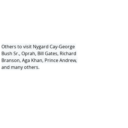
Others to visit Nygard Cay-George 
Bush Sr., Oprah, Bill Gates, Richard 
Branson, Aga Khan, Prince Andrew, 
and many others.