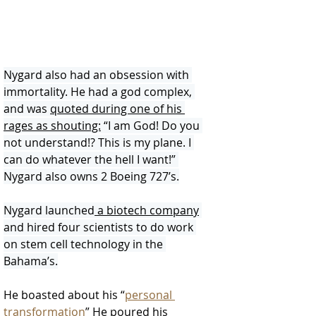
Nygard also had an obsession with 
immortality. He had a god complex, 
and was 
quoted during one of his 
rages as shouting:
 “I am God! Do you 
not understand!? This is my plane. I 
can do whatever the hell I want!” 
Nygard also owns 2 Boeing 727’s.
Nygard launched
 a biotech company
and hired four scientists to do work 
on stem cell technology in the 
Bahama’s.
He boasted about his “
personal 
transformation
” He poured his 