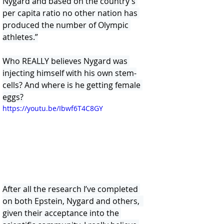
Nygard and based on the country’s 
per capita ratio no other nation has 
produced the number of Olympic 
athletes.”
Who REALLY believes Nygard was 
injecting himself with his own stem-
cells? And where is he getting female 
eggs?
https://youtu.be/Ibwf6T4C8GY
After all the research I’ve completed 
on both Epstein, Nygard and others,  
given their acceptance into the 