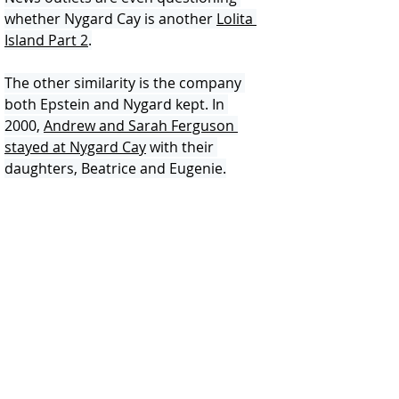
whether Nygard Cay is another 
Lolita 
Island Part 2
.
The other similarity is the company 
both Epstein and Nygard kept. In 
2000, 
Andrew and Sarah Ferguson 
stayed at Nygard Cay
 with their 
daughters, Beatrice and Eugenie.