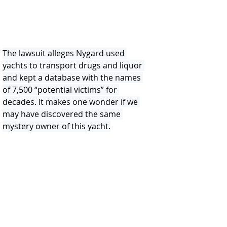
The lawsuit alleges Nygard used 
yachts to transport drugs and liquor 
and kept a database with the names 
of 7,500 “potential victims” for 
decades. It makes one wonder if we 
may have discovered the same 
mystery owner of this yacht.