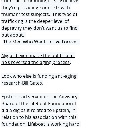
scientific community, I really believe 
they’re providing scientists with 
“human” test subjects.  This type of 
trafficking is the deeper level of 
depravity they don’t want us to find 
out about.  
"
The Men Who Want to Live Forever
"
Nygard even made the bold claim 
he’s reversed the aging process
.
Look who else is funding anti-aging 
research-
Bill Gates
.
Epstein had served on the Advisory 
Board of the Lifeboat Foundation. I 
did a dig as it related to Epstein, in 
relation to his association with this 
foundation. Lifeboat is working hard 