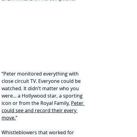
“Peter monitored everything with 
close circuit TV. Everyone could be 
watched. It didn’t matter who you 
were... a Hollywood star, a sporting 
icon or from the Royal Family, 
Peter 
could see and record their every 
move.
”
Whistleblowers that worked for 