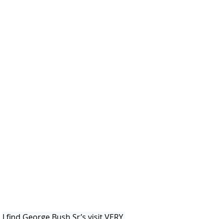
I find George Bush Sr’s visit VERY 