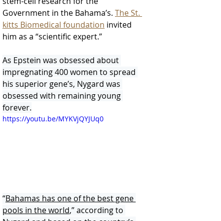
stem-cell research for the 
Government in the Bahama’s. 
The St. 
kitts Biomedical foundation
 invited 
him as a “scientific expert.”
As Epstein was obsessed about 
impregnating 400 women to spread 
his superior gene’s, Nygard was 
obsessed with remaining young 
forever.
https://youtu.be/MYKVjQYJUq0
“
Bahamas has one of the best gene 
pools in the world
,” according to 