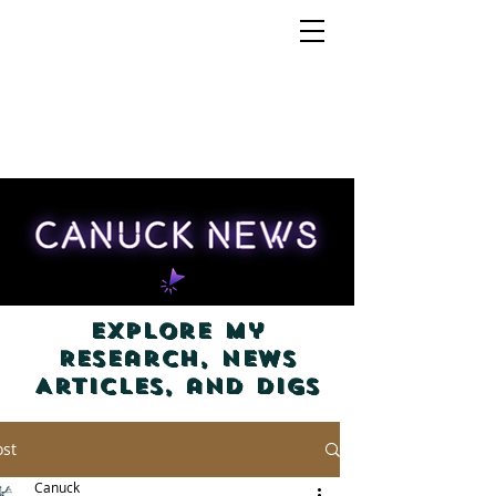
Explore my
Research, News
Articles, and Digs
ost
Canuck