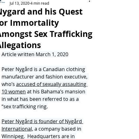
Jul 13, 2020
4 min read
Nygard and his Quest
for Immortality
Amongst Sex Trafficking
Allegations
Article written March 1, 2020
Peter Nygård is a Canadian clothing 
manufacturer and fashion executive, 
who’s 
accused of sexually assaulting 
10 women
 at his Bahama’s mansion 
in what has been referred to as a 
“sex trafficking ring.
Peter Nygård is founder of Nygård 
International,
 a company based in 
Winnipeg.  Headquarters are in 