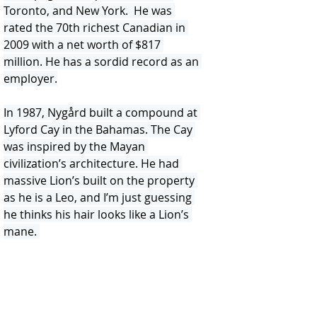
Toronto, and New York.  He was 
rated the 70th richest Canadian in 
2009 with a net worth of $817 
million. He has a sordid record as an 
employer.
In 1987, Nygård built a compound at 
Lyford Cay in the Bahamas. The Cay 
was inspired by the Mayan 
civilization’s architecture. He had 
massive Lion’s built on the property 
as he is a Leo, and I’m just guessing 
he thinks his hair looks like a Lion’s 
mane. 