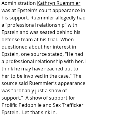
Administration 
Kathryn Ruemmler
was at Epstein’s court appearance in 
his support. Ruemmler allegedly had 
a “professional relationship” with 
Epstein and was seated behind his 
defense team at his trial.  When 
questioned about her interest in 
Epstein, one source stated, "He had 
a professional relationship with her. I 
think he may have reached out to 
her to be involved in the case.” The 
source said Ruemmler’s appearance 
was “probably just a show of 
support.”  A show of support for 
Prolific Pedophile and Sex Trafficker 
Epstein.  Let that sink in.  