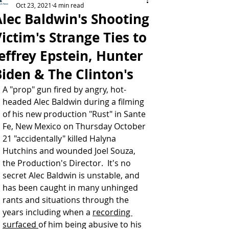
Oct 23, 2021
4 min read
Alec Baldwin's Shooting
ictim's Strange Ties to
effrey Epstein, Hunter
Biden & The Clinton's
A "prop" gun fired by angry, hot-
headed 
Alec Baldwin
 during a filming 
of his new production "Rust" in Sante 
Fe, New Mexico on Thursday October 
21 "accidentally" killed Halyna 
Hutchins and wounded Joel Souza, 
the Production's Director.  It's no 
secret Alec Baldwin is unstable, and 
has been caught in many unhinged 
rants and situations through the 
years including when a 
recording 
surfaced 
of him being abusive to his 