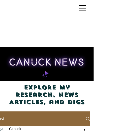
Explore my
Research, News
Articles, and Digs
ost
Canuck