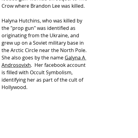
Crow where Brandon Lee was killed.
Halyna Hutchins, who was killed by 
the "prop gun" was identified as 
originating from the Ukraine, and 
grew up on a Soviet military base in 
the Arctic Circle near the North Pole.  
She also goes by the name 
Galyna A 
Androsovixh
.  Her facebook account 
is filled with Occult Symbolism, 
identifying her as part of the cult of 
Hollywood. 