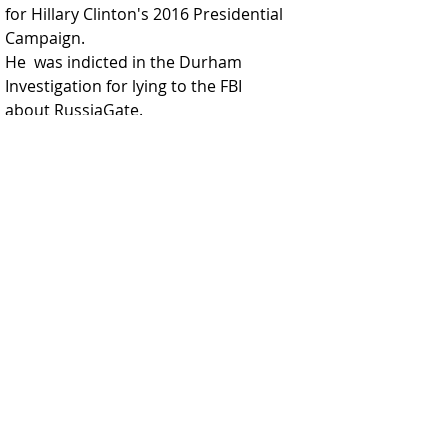
for Hillary Clinton's 2016 Presidential 
Campaign. 
He  was indicted in the Durham 
Investigation for lying to the FBI 
about RussiaGate.  