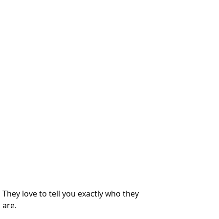
They love to tell you exactly who they 
are.  