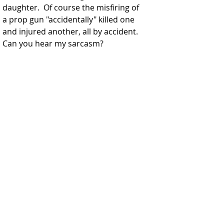
daughter.  Of course the misfiring of 
a prop gun "accidentally" killed one 
and injured another, all by accident.  
Can you hear my sarcasm?  