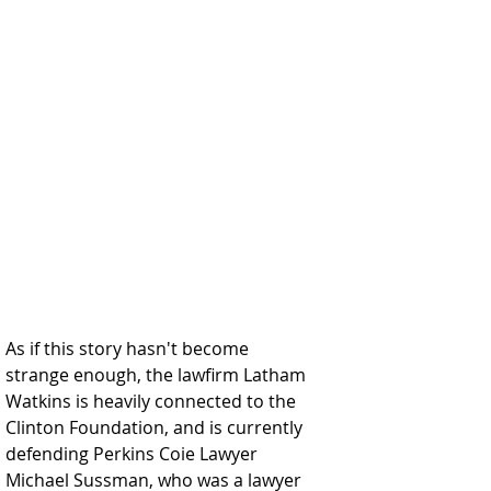
As if this story hasn't become 
strange enough, the lawfirm Latham 
Watkins is heavily connected to the 
Clinton Foundation, and is currently 
defending Perkins Coie Lawyer 
Michael Sussman, who was a lawyer 