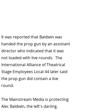
It was reported that 
Baldwin was 
handed the prop gun by an assistant 
director who indicated that it was 
not loaded with live rounds.
  The 
International Alliance of Theatrical 
Stage Employees Local 44 
later said 
the prop gun did contain a live 
round.
The Mainstream Media is protecting 
Alec Baldwin, the left's darling. 