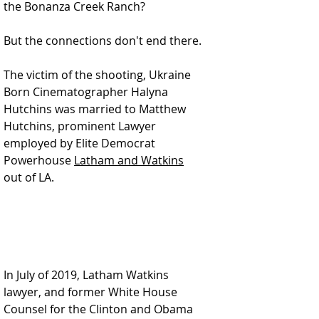
the Bonanza Creek Ranch?
But the connections don't end there.
The victim of the shooting, Ukraine 
Born Cinematographer Halyna 
Hutchins was married to Matthew 
Hutchins, prominent Lawyer 
employed by Elite Democrat 
Powerhouse 
Latham and Watkins
out of LA.  
In July of 2019, Latham Watkins 
lawyer, and former White House 
Counsel for the Clinton and Obama 