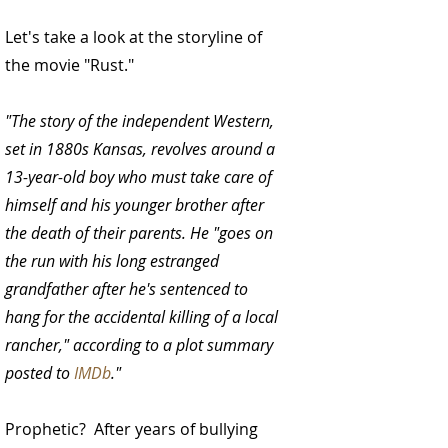
Let's take a look at the storyline of 
the movie "Rust."
"The story of the independent Western, 
set in 1880s Kansas, revolves around a 
13-year-old boy who must take care of 
himself and his younger brother after 
the death of their parents. He "goes on 
the run with his long estranged 
grandfather after he's sentenced to 
hang for the accidental killing of a local 
rancher," according to a plot summary 
posted to 
IMDb
."
Prophetic?  After years of bullying 