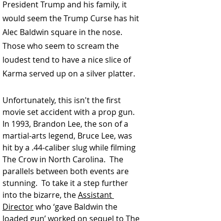
President Trump and his family, it 
would seem the Trump Curse has hit 
Alec Baldwin square in the nose.  
Those who seem to scream the 
loudest tend to have a nice slice of 
Karma served up on a silver platter.  
Unfortunately, this isn't the first 
movie set accident with a prop gun. 
In 1993,
 Brandon Lee
, the son of a 
martial-arts legend, Bruce Lee, was 
hit by a .44-caliber slug while filming 
The Crow in North Carolina.  The 
parallels between both events are 
stunning.  To take it a step further 
into the bizarre, the 
Assistant 
Director
 who ‘gave Baldwin the 
loaded gun’ worked on sequel to The 