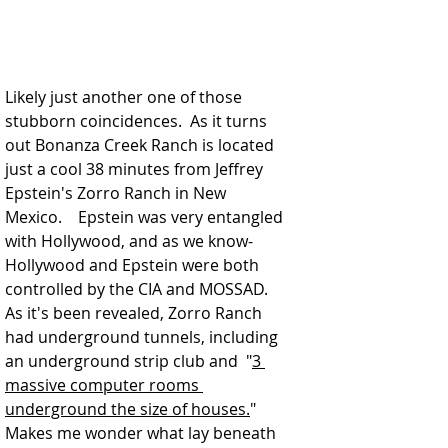
Likely just another one of those 
stubborn coincidences.  As it turns 
out Bonanza Creek Ranch is located 
just a cool 38 minutes from Jeffrey 
Epstein's Zorro Ranch in New 
Mexico.    Epstein was very entangled 
with Hollywood, and as we know-
Hollywood and Epstein were both 
controlled by the CIA and MOSSAD.  
As it's been revealed, Zorro Ranch 
had underground tunnels, including 
an underground strip club and  
"
3 
massive computer rooms 
underground the size of houses.
"
Makes me wonder what lay beneath 