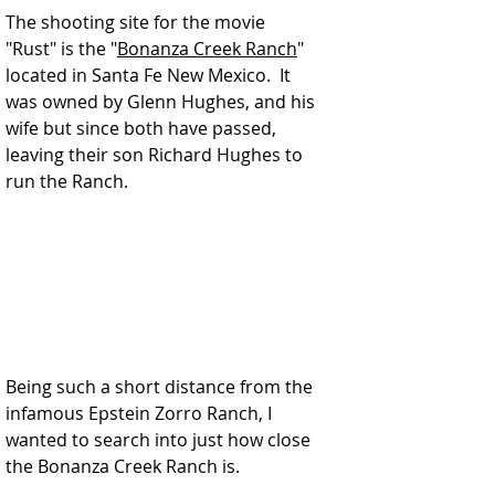
The shooting site for the movie 
"Rust" is the "
Bonanza Creek Ranch
" 
located in Santa Fe New Mexico.  It 
was owned by Glenn Hughes, and his 
wife but since both have passed, 
leaving their son Richard Hughes to 
run the Ranch. 
Being such a short distance from the 
infamous Epstein Zorro Ranch, I 
wanted to search into just how close 
the Bonanza Creek Ranch is.  