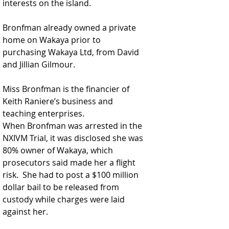
interests on the island.  
Bronfman already owned a private 
home on Wakaya prior to 
purchasing Wakaya Ltd, from David 
and Jillian Gilmour.
Miss Bronfman is the financier of 
Keith Raniere’s business and 
teaching enterprises.
When Bronfman was arrested in the 
NXIVM Trial, it was disclosed she was 
80% owner of Wakaya, which 
prosecutors said made her a flight 
risk.  She had to post a $100 million 
dollar bail to be released from 
custody while charges were laid 
against her. 