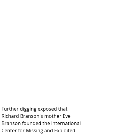
Further digging exposed that 
Richard Branson's mother Eve 
Branson founded the International 
Center for Missing and Exploited 