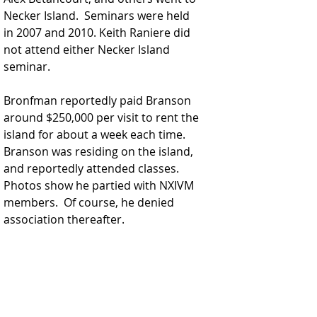
Necker Island.  Seminars were held 
in 2007 and 2010. Keith Raniere did 
not attend either Necker Island 
seminar.
Bronfman reportedly paid Branson 
around $250,000 per visit to rent the 
island for about a week each time. 
Branson was residing on the island, 
and reportedly attended classes. 
Photos show he partied with NXIVM 
members.  Of course, he denied 
association thereafter.  