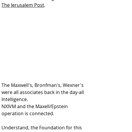
The Jerusalem Post
.  
The Maxwell's, Bronfman's, Wexner's 
were all associates back in the day-all 
Intelligence. 
NXIVM and the Maxell/Epstein 
operation is connected.  
Understand, the Foundation for this 