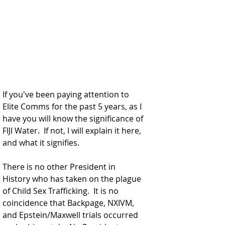
If you've been paying attention to 
Elite Comms for the past 5 years, as I 
have you will know the significance of 
FIJI Water.  If not, I will explain it here, 
and what it signifies. 
There is no other President in 
History who has taken on the plague 
of Child Sex Trafficking.  It is no 
coincidence that Backpage, NXIVM, 
and Epstein/Maxwell trials occurred 