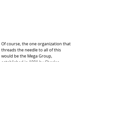
Of course, the one organization that 
threads the needle to all of this 
would be the Mega Group, 
established in 1991 by Charles 
Bronfman and connects the 
Bronfman's with Les Wexner.  Mega 
Group members include Edgar 
Bronfman Sr, Michael Steinhardt, 
Ronald Lauder, Robert Maxwell, Les 
Wexner, Charles Schusterman, 
Harvey Meyerhoff, Laurence Tisch, 
Max Fisher, Max Lender, Leonard 