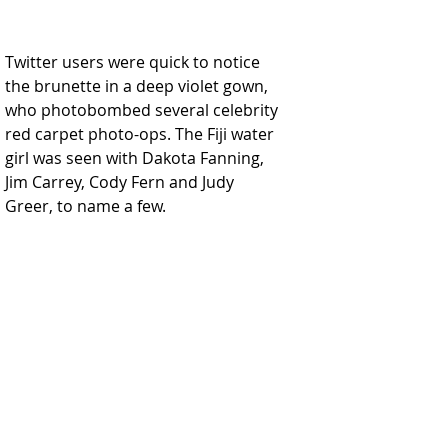
Twitter users were quick to notice 
the brunette in a deep violet gown, 
who photobombed several celebrity 
red carpet photo-ops. The Fiji water 
girl was seen with Dakota Fanning, 
Jim Carrey, Cody Fern and Judy 
Greer, to name a few.