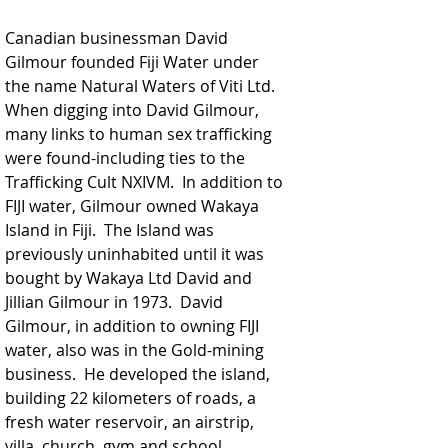
Canadian businessman David 
Gilmour founded Fiji Water under 
the name Natural Waters of Viti Ltd.  
When digging into David Gilmour, 
many links to human sex trafficking 
were found-including ties to the 
Trafficking Cult NXIVM.  In addition to 
FIJI water, Gilmour owned Wakaya 
Island in Fiji.  The Island was 
previously uninhabited until it was 
bought by Wakaya Ltd David and 
Jillian Gilmour in 1973.  David 
Gilmour, in addition to owning FIJI 
water, also was in the Gold-mining 
business.  He developed the island, 
building 22 kilometers of roads, a 
fresh water reservoir, an airstrip, 
villa, church, gym and school.  