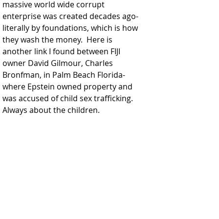
massive world wide corrupt 
enterprise was created decades ago-
literally by foundations, which is how 
they wash the money.  Here is 
another link I found between FIJI 
owner David Gilmour, Charles 
Bronfman, in Palm Beach Florida-
where Epstein owned property and 
was accused of child sex trafficking.  
Always about the children.  