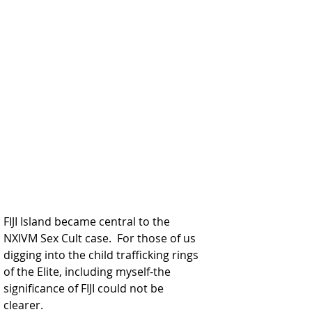
FIJI Island became central to the 
NXIVM Sex Cult case.  For those of us 
digging into the child trafficking rings 
of the Elite, including myself-the 
significance of FIJI could not be 
clearer.  