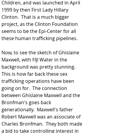
Children, and was launched in April 
1999 by then First Lady Hillary 
Clinton.  That is a much bigger 
project, as the Clinton Foundation 
seems to be the Epi-Center for all 
these human trafficking pipelines.  
Now, to see the sketch of Ghislaine 
Maxwell, with FIJI Water in the 
background was pretty stunning.  
This is how far back these sex 
trafficking operations have been 
going on for.  The connection 
between Ghislaine Maxwell and the 
Bronfman's goes back 
generationally.  Maxwell's father 
Robert Maxwell was an associate of 
Charles Bronfman.  They both made 
a bid to take controlling interest in 