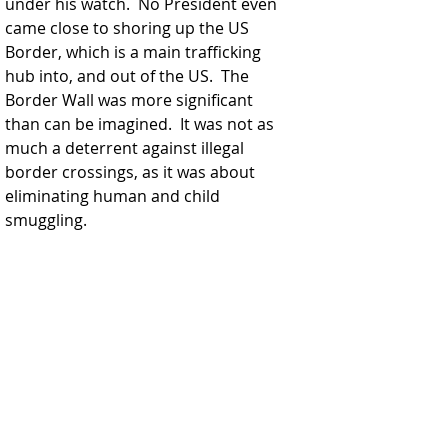
under his watch.  No President even 
came close to shoring up the US 
Border, which is a main trafficking 
hub into, and out of the US.  The 
Border Wall was more significant 
than can be imagined.  It was not as 
much a deterrent against illegal 
border crossings, as it was about 
eliminating human and child 
smuggling.  