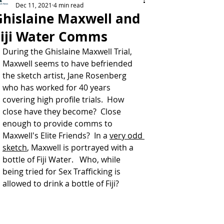
Dec 11, 2021
4 min read
Ghislaine Maxwell and
Fiji Water Comms
During the Ghislaine Maxwell Trial, 
Maxwell seems to have befriended 
the sketch artist, Jane Rosenberg 
who has worked for 40 years 
covering high profile trials.  How 
close have they become?  Close 
enough to provide comms to 
Maxwell's Elite Friends?  In a 
very odd 
sketch
, Maxwell is portrayed with a 
bottle of Fiji Water.   Who, while 
being tried for Sex Trafficking is 
allowed to drink a bottle of Fiji?   