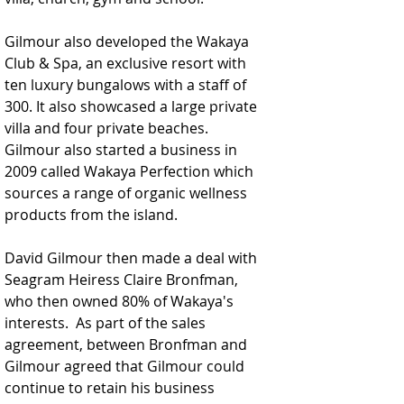
Gilmour also developed the Wakaya 
Club & Spa, an exclusive resort with 
ten luxury bungalows with a staff of 
300. It also showcased a large private 
villa and four private beaches. 
Gilmour also started a business in 
2009 called Wakaya Perfection which 
sources a range of organic wellness 
products from the island.
David Gilmour then made a deal with 
Seagram Heiress Claire Bronfman, 
who then owned 80% of Wakaya's 
interests.  As part of the sales 
agreement, between Bronfman and 
Gilmour agreed that Gilmour could 
continue to retain his business 