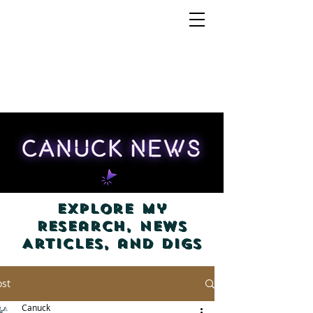
Explore my
Research, News
Articles, and Digs
ost
Canuck