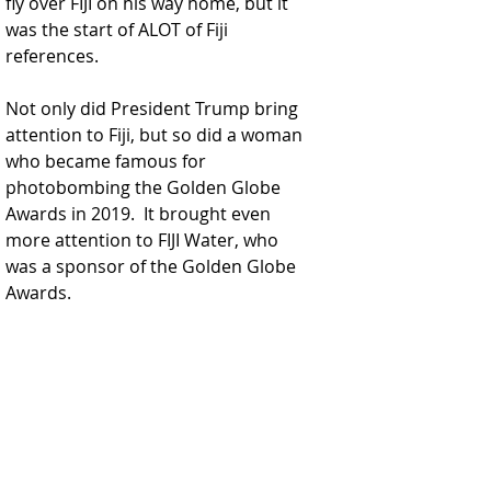
fly over FIJI on his way home, but it 
was the start of ALOT of Fiji 
references.  
Not only did President Trump bring 
attention to Fiji, but so did a woman 
who became famous for 
photobombing the Golden Globe 
Awards in 2019.  It brought even 
more attention to FIJI Water, who 
was a sponsor of the Golden Globe 
Awards.  