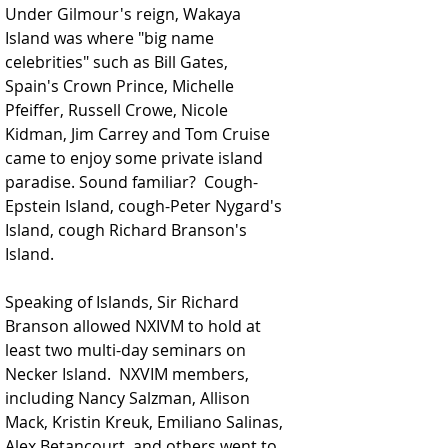
Under Gilmour's reign, Wakaya 
Island was where 
"big name 
celebrities"
 such as Bill Gates, 
Spain's Crown Prince, Michelle 
Pfeiffer, Russell Crowe, Nicole 
Kidman, Jim Carrey and Tom Cruise 
came to enjoy some private island 
paradise. Sound familiar?  Cough-
Epstein Island, cough-Peter Nygard's 
Island, cough Richard Branson's 
Island. 
Speaking of Islands, Sir Richard 
Branson allowed NXIVM to hold at 
least two multi-day seminars on 
Necker Island.  NXVIM members, 
including Nancy Salzman, Allison 
Mack, Kristin Kreuk, Emiliano Salinas, 
Alex Betancourt, and others went to 