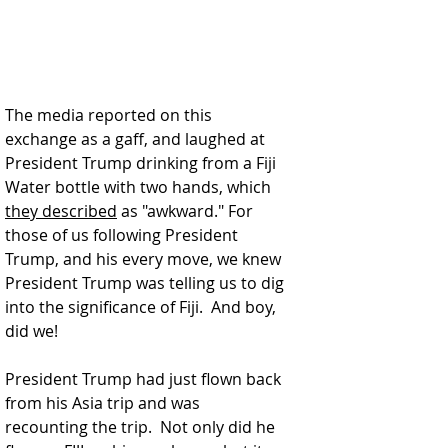
The media reported on this 
exchange as a gaff, and laughed at 
President Trump drinking from a Fiji 
Water bottle with two hands, which 
they described
 as "awkward." For 
those of us following President 
Trump, and his every move, we knew 
President Trump was telling us to dig 
into the significance of Fiji.  And boy, 
did we!
President Trump had just flown back 
from his Asia trip and was 
recounting the trip.  Not only did he 