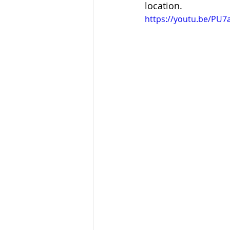
location.
https://youtu.be/PU7