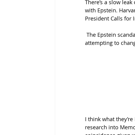
There’s a slow leak
with Epstein. Harva
President Calls for 
The Epstein scanda
attempting to chan
I think what they’r
research into Memori