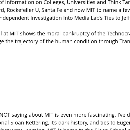
 of information on Colleges, Universities and Think Ta
rd, Rockefeller U, Santa Fe and now MIT to name a few
Independent Investigation Into 
Media Lab’s Ties to Jef
l at MIT shows the moral bankruptcy of the 
Technocr
ge the trajectory of the human condition through Tr
e NOT saying about MIT is even more fascinating. I’ve 
al Sloan-Kettering, it’s dark history, and ties to Euge