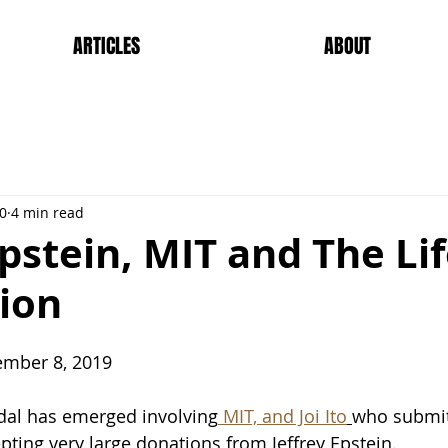
ARTICLES
ABOUT
20
4 min read
Epstein, MIT and The Li
ion
tember 8, 2019
dal has emerged involving
 MIT, and Joi Ito
who submit
pting very large donations from Jeffrey Epstein.