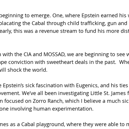
placating the Cabal through child trafficking, gun and
learly, this was a revenue stream to fund his more dis
n with the CIA and MOSSAD, we are beginning to see 
pe conviction with sweetheart deals in the past.  Whe
will shock the world.
e Epstein’s sick fascination with Eugenics, and his ties
ent. We’ve all been investigating Little St. James fo
een focused on Zorro Ranch, which I believe a much sick
, one involving human experimentation.
James as a Cabal playground, where they were able to m