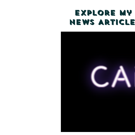
Explore my
News Article