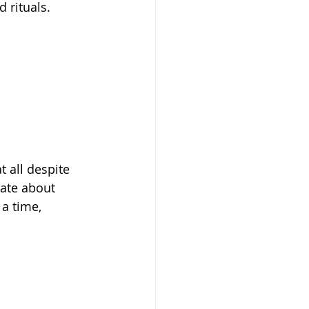
 rituals. 
 all despite 
ate about 
a time, 