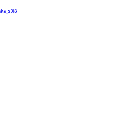
aka_s9i8