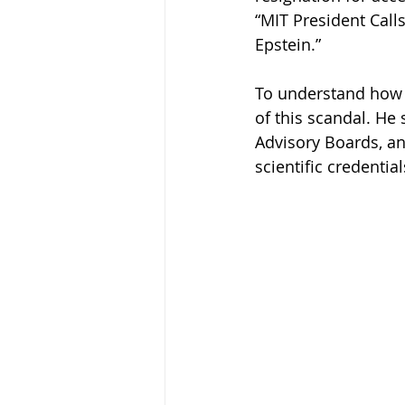
“MIT President Calls
Epstein.”
To understand how m
of this scandal. He 
Advisory Boards, an
scientific credential