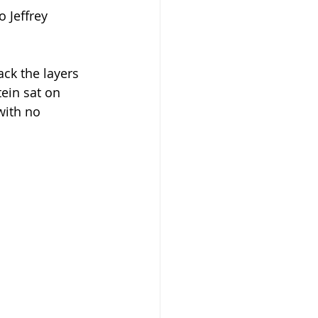
 Jeffrey 
ck the layers 
ein sat on 
with no 