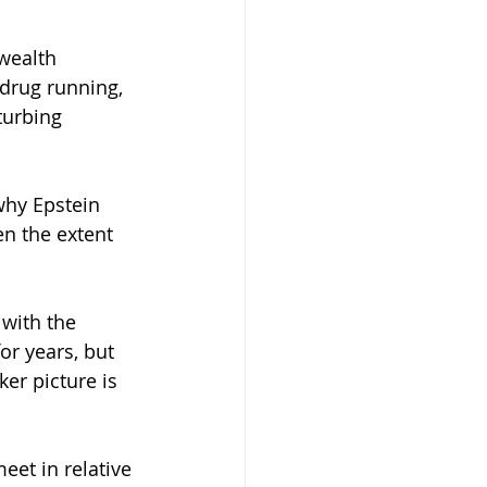
 drug running, 
turbing 
why Epstein 
n the extent 
 with the 
r years, but 
er picture is 
eet in relative 