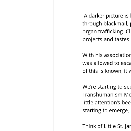
 A darker picture is beginning to emerge. One, where Epstein earned his wealth 
through blackmail, 
organ trafficking. C
projects and tastes.
With his associatio
was allowed to esca
of this is known, it 
We’re starting to se
Transhumanism Movem
little attention’s b
starting to emerge
Think of Little St. 