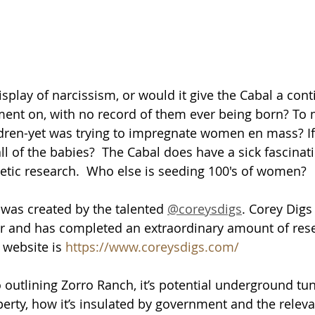
splay of narcissism, or would it give the Cabal a cont
ment on, with no record of them ever being born? To
dren-yet was trying to impregnate women en mass? If 
l of the babies?  The Cabal does have a sick fascinati
etic research.  Who else is seeding 100's of women?  
was created by the talented 
@coreysdigs
. Corey Digs
r and has completed an extraordinary amount of res
 website is 
https://www.coreysdigs.com/
o outlining Zorro Ranch, it’s potential underground tu
erty, how it’s insulated by government and the relevan