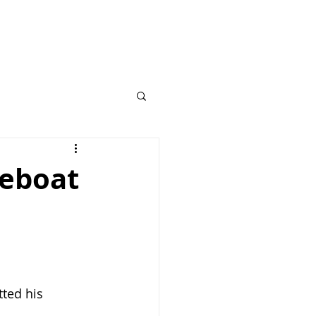
feboat
ted his 