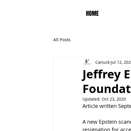
HOME
All Posts
Canuck
Jul 12, 20
Jeffrey 
Foundat
Updated:
Oct 23, 2020
Article written Sep
A new Epstein scan
resignation for acce