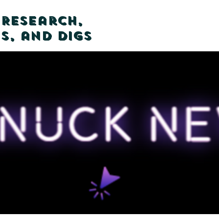
 Research,
s, and Digs