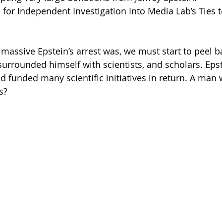
 for Independent Investigation Into Media Lab’s Ties to
assive Epstein’s arrest was, we must start to peel ba
surrounded himself with scientists, and scholars. Epst
d funded many scientific initiatives in return. A man 
s? 