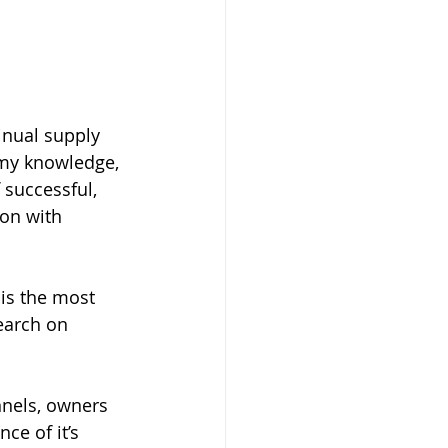
inual supply 
 my knowledge, 
successful, 
on with 
 is the most 
earch on 
nnels, owners 
ce of it’s 