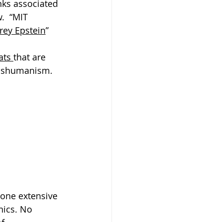
nks associated 
.  “MIT 
frey Epstein
”
ats 
that are 
anshumanism. 
done extensive 
nics. No 