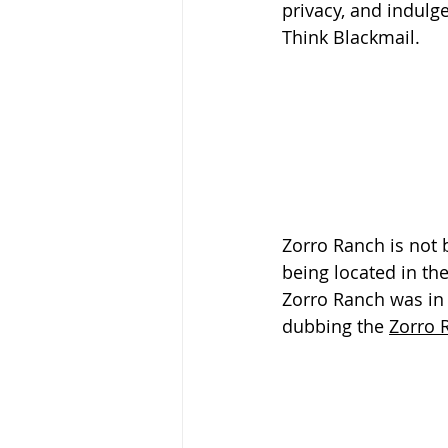
privacy, and indulge
Think Blackmail.
Zorro Ranch is not b
being located in th
Zorro Ranch was in 
dubbing the 
Zorro 