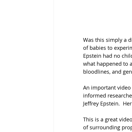
Was this simply a di
of babies to experi
Epstein had no chil
what happened to al
bloodlines, and gen
An important video 
informed researche
Jeffrey Epstein.  Her
This is a great vide
of surrounding prop