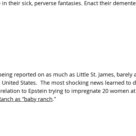
 in their sick, perverse fantasies. Enact their demented
eing reported on as much as Little St. James, barely at
e United States.  The most shocking news learned to d
relation to Epstein trying to impregnate 20 women at 
Ranch as “baby ranch
.”