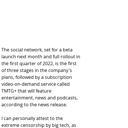
The social network, set for a beta 
launch next month and full rollout in 
the first quarter of 2022, is the first 
of three stages in the company's 
plans, followed by a subscription 
video-on-demand service called 
TMTG+ that will feature 
entertainment, news and podcasts, 
according to the news release.
I can personally attest to the 
extreme censorship by big tech, as 