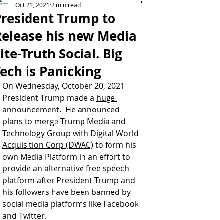
Oct 21, 2021
2 min read
President Trump to
Release his new Media
ite-Truth Social. Big
ech is Panicking
On Wednesday, October 20, 2021 
President Trump made a 
huge 
announcement
.  
He announced 
plans to merge Trump Media and 
Technology Group with Digital World 
Acquisition Corp (DWAC)
 to form his 
own Media Platform in an effort to 
provide an alternative free speech 
platform after President Trump and 
his followers have been banned by 
social media platforms like Facebook 
and Twitter.  