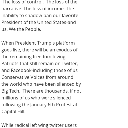
 The loss of control.  The loss of the 
narrative. The loss of income. The 
inability to shadow-ban our favorite 
President of the United States-and 
us, We the People. 
When President Trump's platform 
goes live, there will be an exodus of 
the remaining freedom loving 
Patriots that still remain on Twitter, 
and Facebook-including those of us 
Conservative Voices from around 
the world who have been silenced by 
Big Tech.  There are thousands, if not 
millions of us who were silenced 
following the January 6th Protest at 
Capital Hill.  
While radical left wing twitter users 