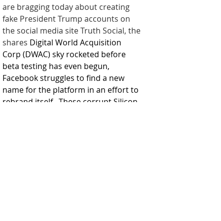
are bragging today about creating 
fake President Trump accounts on 
the social media site Truth Social, the 
shares 
Digital World Acquisition 
Corp (DWAC)
 sky rocketed before 
beta testing has even begun, 
Facebook struggles to find a new 
name for the platform in an effort to 
rebrand itself.  These corrupt Silicon 
Valley platforms will collapse under 
their own weight.  
Today, DWAC was among the top 10 
most popular names on Reddit’s 
WallStreetBets chatroom, even 
exceeding meme stock GameStop’s 
mentions.  I'm sure it's just a 
coincidence! 