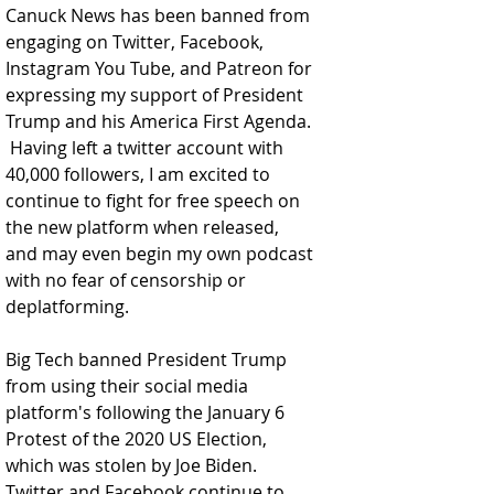
Canuck News has been banned from 
engaging on Twitter, Facebook, 
Instagram You Tube, and Patreon for 
expressing my support of President 
Trump and his America First Agenda. 
 Having left a twitter account with 
40,000 followers, I am excited to 
continue to fight for free speech on 
the new platform when released, 
and may even begin my own podcast 
with no fear of censorship or 
deplatforming.  
Big Tech banned President Trump 
from using their social media 
platform's following the January 6 
Protest of the 2020 US Election, 
which was stolen by Joe Biden.  
Twitter and Facebook continue to 