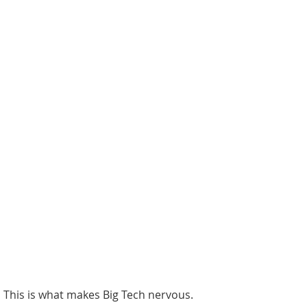
This is what makes Big Tech nervous. 