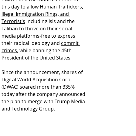
this day to allow 
Human Traffickers, 
Illegal Immigration Rings, and 
Terrorist's
 including Isis and the 
Taliban to thrive on their social 
media platforms-free to express 
their radical ideology and 
commit 
crimes
, while banning the 45th 
President of the United States.  
Since the announcement, shares of 
Digital World Acquisition Corp 
(DWAC) soared
 more than 335% 
today after the company announced 
the plan to merge with Trump Media 
and Technology Group.  