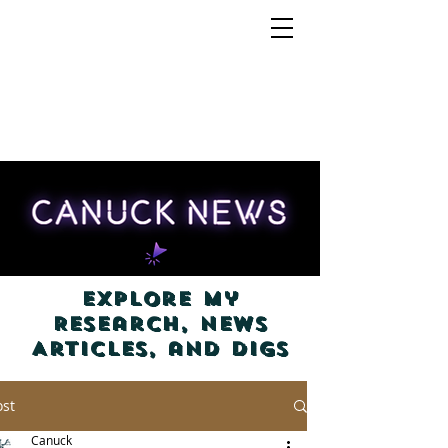
Explore my
Research, News
Articles, and Digs
ost
Canuck