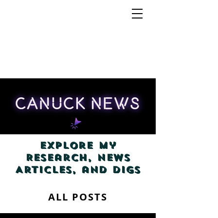
Explore my
Research, News
Articles, and Digs
ALL POSTS