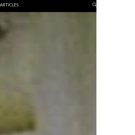
ARTICLES