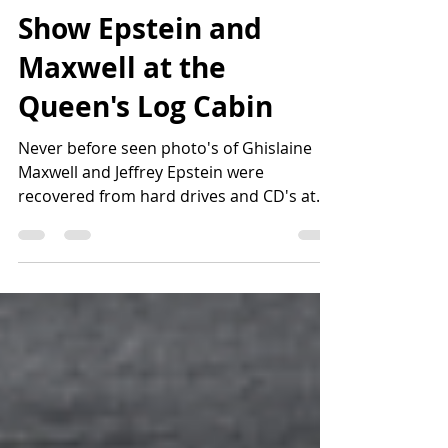
8 Unreleased Photo's
Show Epstein and
Maxwell at the
Queen's Log Cabin
Never before seen photo's of Ghislaine
Maxwell and Jeffrey Epstein were
recovered from hard drives and CD's at
Epstein's New York...