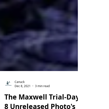
Canuck
Dec 8, 2021
3 min read
The Maxwell Trial-Day