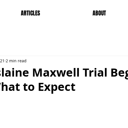
ARTICLES
ABOUT
021
2 min read
laine Maxwell Trial Be
hat to Expect