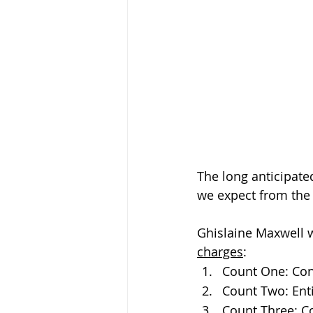
The long anticipate
we expect from the t
Ghislaine Maxwell wi
charges
:
Count One: Cons
Count Two: Enti
Count Three: Co