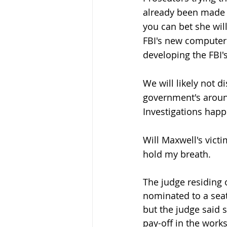
already been made p
you can bet she wil
FBI's new computer
developing the FBI'
We will likely not 
government's around
Investigations happ
Will Maxwell's victi
hold my breath. 
The judge residing o
nominated to a seat
but the judge said s
pay-off in the works