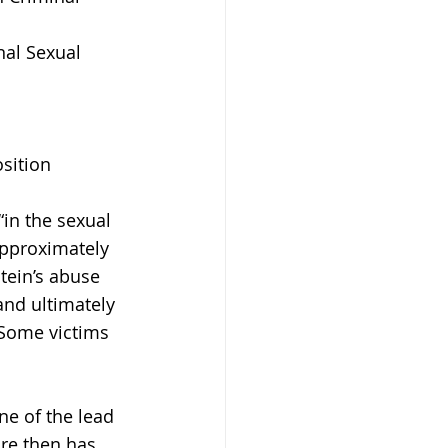
nal Sexual 
sition 
in the sexual 
approximately 
tein’s abuse 
and ultimately 
 Some victims 
e of the lead 
ore then has 