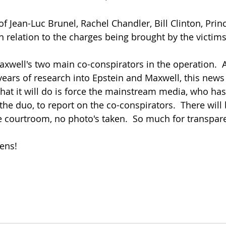
f Jean-Luc Brunel, Rachel Chandler, Bill Clinton, Prin
in relation to the charges being brought by the victims.
xwell's two main co-conspirators in the operation.  
years of research into Epstein and Maxwell, this news 
What it will do is force the mainstream media, who ha
the duo, to report on the co-conspirators.  There will 
e courtroom, no photo's taken.  So much for transpar
ens!