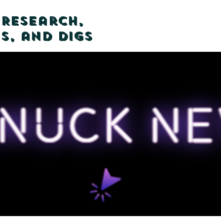
 Research,
s, and Digs