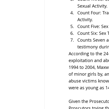
Sexual Activity.
Count Four: Tra
Activity.
Count Five: Sex
Count Six: Sex T
Counts Seven an
testimony during
According to the 24
exploitation and ab
1994 to 2004, Maxwel
of minor girls by, a
abuse victims known
were as young as 14
Given the Prosecut
Proscutors trying t