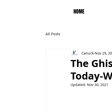
HOME
All Posts
Canuck
Nov 29, 2
The Ghis
Today-W
Updated:
Nov 30, 2021