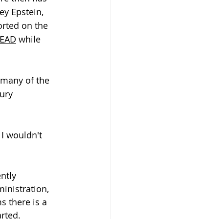
ey Epstein, 
orted on the 
LEAD
 while 
 many of the 
ury 
 I wouldn't 
ntly 
inistration, 
s there is a 
rted.  