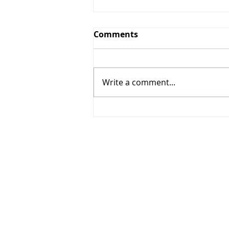
Comments
Write a comment...
The Arrest of an American
President-and the Decline
of a Nation