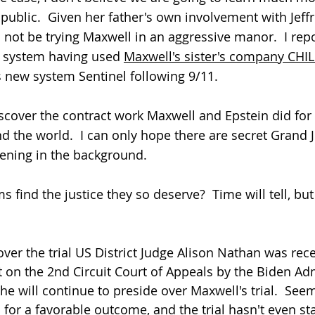
ublic.  Given her father's own involvement with Jeffr
l not be trying Maxwell in an aggressive manor.  I rep
 system having used 
Maxwell's sister's company CHI
s new system Sentinel following 9/11.  
discover the contract work Maxwell and Epstein did for
 the world.  I can only hope there are secret Grand J
ening in the background.  
ms find the justice they so deserve?  Time will tell, but
ver the trial US
 District Judge Alison Nathan was rece
 on the 2nd Circuit Court of Appeals by the Biden Adm
he will continue to preside over Maxwell's trial.  Seem
 for a favorable outcome, and the trial hasn't even sta