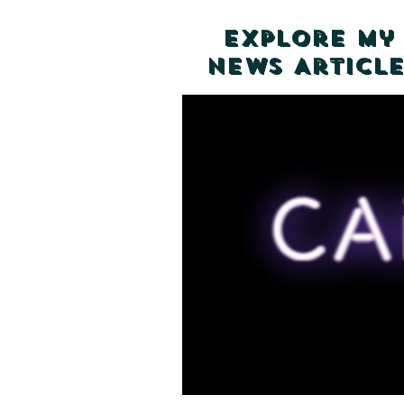
Explore my
News Article