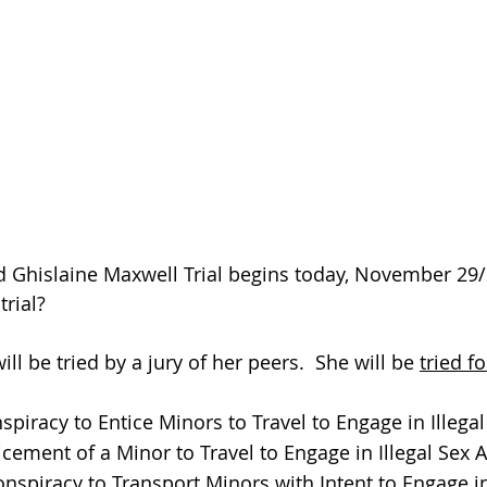
d Ghislaine Maxwell Trial begins today, November 29
rial?  
ll be tried by a jury of her peers.  She will be 
tried f
piracy to Entice Minors to Travel to Engage in Illegal
cement of a Minor to Travel to Engage in Illegal Sex A
nspiracy to Transport Minors with Intent to Engage in