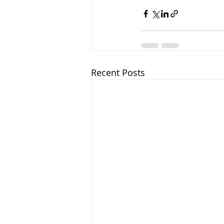
Recent Posts