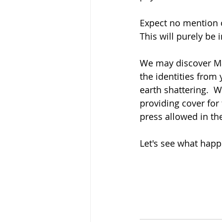
Expect no mention o
This will purely be 
We may discover Ma
the identities from 
earth shattering.  
providing cover for 
press allowed in th
Let's see what happ