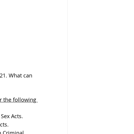
/21. What can 
or the following 
 Sex Acts.
cts.
 Criminal 