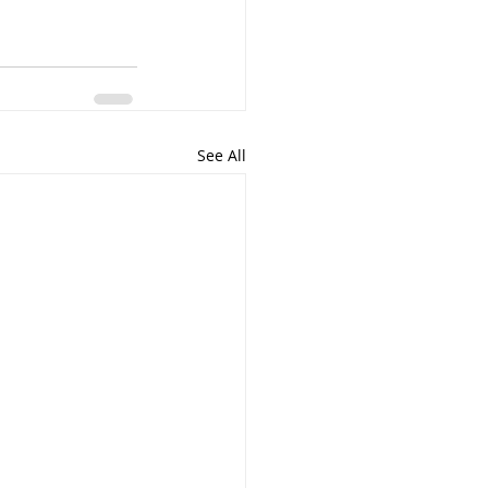
See All