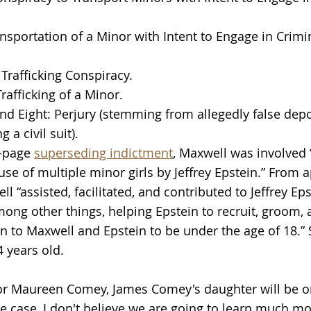
nsportation of a Minor with Intent to Engage in Crimi
 Trafficking Conspiracy.
rafficking of a Minor.
d Eight: Perjury (stemming from allegedly false depo
 a civil suit).
-page 
superseding indictment
, Maxwell was involved “
use of multiple minor girls by Jeffrey Epstein.” From 
l “assisted, facilitated, and contributed to Jeffrey Eps
mong other things, helping Epstein to recruit, groom, 
 to Maxwell and Epstein to be under the age of 18.”
 years old.
or Maureen Comey, James Comey's daughter will be on
he case, I don't believe we are going to learn much m