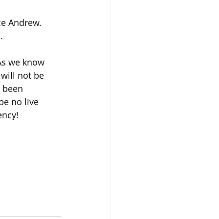
ce Andrew.  
  
As we know 
will not be 
s been 
be no live 
ency!