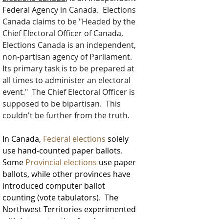
Federal Agency in Canada.  Elections 
Canada claims to be "
Headed by the 
Chief Electoral Officer of Canada, 
Elections Canada is an independent, 
non-partisan agency of Parliament. 
Its primary task is to be prepared at 
all times to administer an electoral 
event."  The Chief Electoral Officer is 
supposed to be bipartisan.  This 
couldn't be further from the truth.
In Canada, 
Federal elections
 solely
use hand-counted paper ballots. 
Some 
Provincial elections
 use paper 
ballots, while other provinces have 
introduced computer ballot 
counting (vote tabulators).  The 
Northwest Territories experimented 