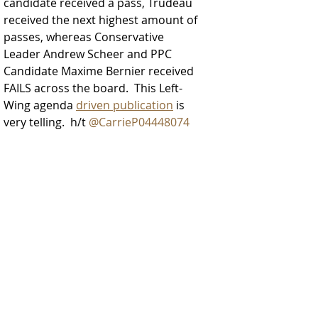
candidate received a pass, Trudeau 
received the next highest amount of 
passes, whereas Conservative 
Leader Andrew Scheer and PPC 
Candidate Maxime Bernier received 
FAILS across the board.  This Left-
Wing agenda 
driven publication
 is 
very telling.  h/t 
@CarrieP04448074