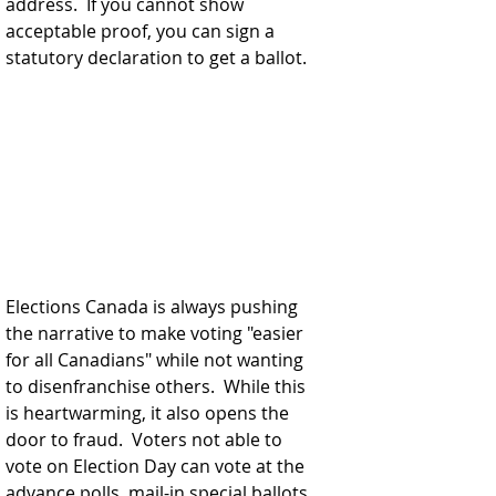
address.  If you cannot show 
acceptable proof, you can sign a 
statutory declaration to get a ballot.
Elections Canada is always pushing 
the narrative to make voting "easier 
for all Canadians" while not wanting 
to disenfranchise others.  While this 
is heartwarming, it also opens the 
door to fraud.  Voters not able to 
vote on Election Day can vote at the 
advance polls, mail-in special ballots, 