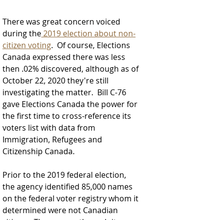
There was great concern voiced 
during the
 2019 election about non-
citizen voting
.  Of course, Elections 
Canada expressed there was less 
then .02% discovered, although as of 
October 22, 2020 they're still 
investigating the matter.  
Bill C-76 
gave Elections Canada the power for 
the first time to cross-reference its 
voters list with data from 
Immigration, Refugees and 
Citizenship Canada. 
Prior to the 2019 federal election, 
the agency identified 85,000 names 
on the federal voter registry whom it 
determined were not Canadian 