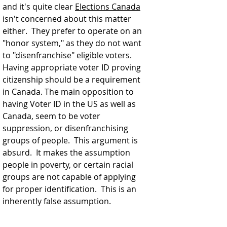
and it's quite clear 
Elections Canada
isn't concerned about this matter 
either.  They prefer to operate on an 
"honor system," as they do not want 
to "disenfranchise" eligible voters.  
Having appropriate voter ID proving 
citizenship should be a requirement 
in Canada. The main opposition to 
having Voter ID in the US as well as 
Canada, seem to be voter 
suppression, or disenfranchising 
groups of people.  This argument is 
absurd.  It makes the assumption 
people in poverty, or certain racial 
groups are not capable of applying 
for proper identification.  This is an 
inherently false assumption. 