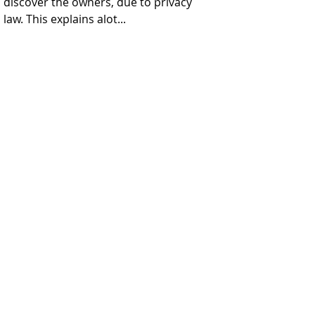
discover the owners, due to privacy 
law. This explains alot...