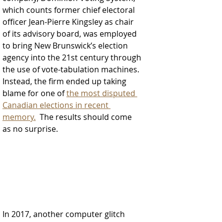
which counts former chief electoral 
officer Jean-Pierre Kingsley as chair 
of its advisory board, was employed 
to bring New Brunswick’s election 
agency into the 21st century through 
the use of vote-tabulation machines. 
Instead, the firm ended up taking 
blame for one of 
the most disputed 
Canadian elections in recent 
memory.
  The results should come 
as no surprise.  
In 2017, another computer glitch 