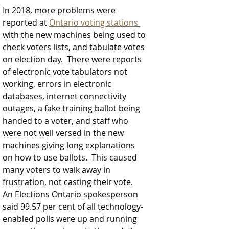
In 2018, more problems were 
reported at 
Ontario voting stations 
with the new machines being used to 
check voters lists, and tabulate votes 
on election day.  
There were reports 
of electronic vote tabulators not 
working, errors in electronic 
databases, internet connectivity 
outages, a fake training ballot being 
handed to a voter, and staff who 
were not well versed in the new 
machines giving long explanations 
on how to use ballots.  This caused 
many voters to walk away in 
frustration, not casting their vote.  
An Elections Ontario spokesperson 
said 99.57 per cent of all technology-
enabled polls were up and running 