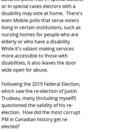
or in special cases electors with a 
disability may vote at home.  There's 
even Mobile polls that serve voters 
living in certain institutions, such as 
nursing homes for people who are 
elderly or who have a disability. 
While it's valiant making services 
more accessible to those with 
disabilities, it also leaves the door 
wide open for abuse.
Following the 2019 Federal Election, 
which saw the re-election of Justin 
Trudeau, many (Including myself!) 
questioned the validity of his re-
election.  How did the most corrupt 
PM in Canadian history get re-
elected? 