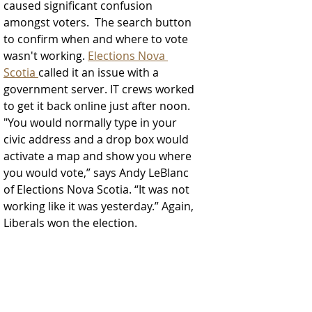
caused significant confusion 
amongst voters.  The search button 
to confirm when and where to vote 
wasn't working. 
Elections Nova 
Scotia 
called it an issue with a 
government server. IT crews worked 
to get it back online just after noon.  
"You would normally type in your 
civic address and a drop box would 
activate a map and show you where 
you would vote,” says Andy LeBlanc 
of Elections Nova Scotia. “It was not 
working like it was yesterday.” Again, 
Liberals won the election. 