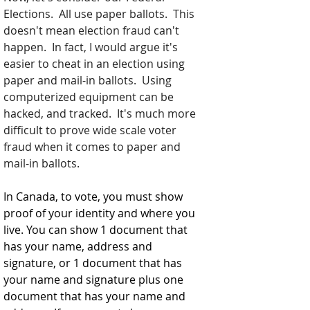
Elections.  All use paper ballots.  This 
doesn't mean election fraud can't 
happen.  In fact, I would argue it's 
easier to cheat in an election using 
paper and mail-in ballots.  Using 
computerized equipment can be 
hacked, and tracked.  It's much more 
difficult to prove wide scale voter 
fraud when it comes to paper and 
mail-in ballots.  
In Canada, to vote, you must show 
proof of your identity and where you 
live. You can show 1 document that 
has your name, address and 
signature, or 1 document that has 
your name and signature plus one 
document that has your name and 