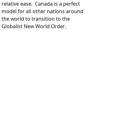
relative ease.  Canada is a perfect 
model for all other nations around 
the world to transition to the 
Globalist New World Order.  