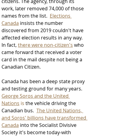
citizens. The agency, through its 
work, later removed 74,000 of those 
names from the list.  
Elections 
Canada
 insists the number 
discovered from 2019 couldn't have 
affected election results in any way. 
In fact, 
there were non-citizen's
 who 
came forward that received a voter 
card in the mail despite not being a 
Canadian Citizen.  
Canada has been a deep state proxy 
and testing ground for many years.  
George Soros and the United 
Nations
 is
 the vehicle driving the 
Canadian bus.  
The United Nations, 
and Soros' billions have transformed 
Canada
 into the Socialist Divisive 
Society it's become today-with 