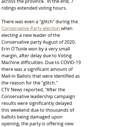
across the province.  In the end, 7 
ridings extended voting hours.  
There was even a "glitch" during the
Conservative Party election 
when 
electing a new leader of the 
Conservative party August of 2020.  
Erin O'Toole won by a very small 
margin, after delay due to Voting 
Machine difficulties. Due to COVID-19 
there was a significant amount of 
Mail-in Ballots that were identified as 
the reason for the "glitch."
CTV News reported, "After the 
Conservative leadership campaign 
results were significantly delayed 
this weekend due to thousands of 
ballots being damaged upon 
opening, the party is offering new 