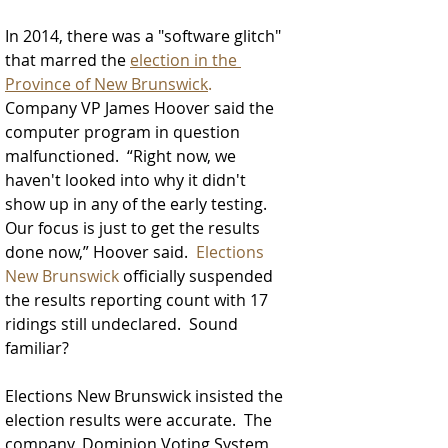
In 2014, there was a "software glitch" 
that marred the 
election in the 
Province of New Brunswick
.
Company VP James Hoover said the 
computer program in question 
malfunctioned.  “Right now, we 
haven't looked into why it didn't 
show up in any of the early testing. 
Our focus is just to get the results 
done now,” Hoover said.  
Elections 
New Brunswick
 officially suspended 
the results reporting count with 17 
ridings still undeclared.  Sound 
familiar? 
Elections New Brunswick insisted the 
election results were accurate.  
The 
company, Dominion Voting System, 