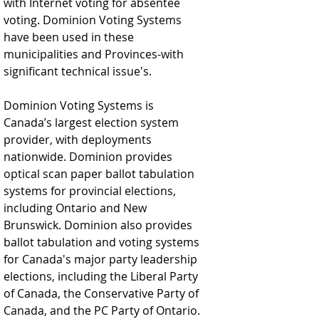
with Internet voting for absentee 
voting. Dominion Voting Systems 
have been used in these 
municipalities and Provinces-with 
significant technical issue's.  
Dominion Voting Systems is 
Canada’s largest election system 
provider, with deployments 
nationwide. Dominion provides 
optical scan paper ballot tabulation 
systems for provincial elections, 
including Ontario and New 
Brunswick. Dominion also provides 
ballot tabulation and voting systems 
for Canada's major party leadership 
elections, including the Liberal Party 
of Canada, the Conservative Party of 
Canada, and the PC Party of Ontario.