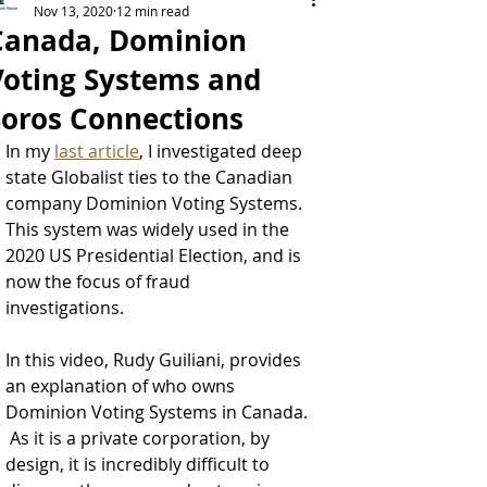
Nov 13, 2020
12 min read
Canada, Dominion
Voting Systems and
Soros Connections
In my 
last article
, I investigated deep 
state Globalist ties to the Canadian 
company Dominion Voting Systems.  
This system was widely used in the 
2020 US Presidential Election, and is 
now the focus of fraud 
investigations.  
In this video, Rudy Guiliani, provides 
an explanation of who owns 
Dominion Voting Systems in Canada. 
 As it is a private corporation, by 
design, it is incredibly difficult to 