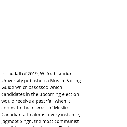
In the fall of 2019, Wilfred Laurier 
University published a Muslim Voting 
Guide which assessed which 
candidates in the upcoming election 
would receive a pass/fail when it 
comes to the interest of Muslim 
Canadians.  In almost every instance, 
Jagmeet Singh, the most communist 