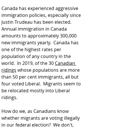
Canada has experienced aggressive 
immigration policies, especially since 
Justin Trudeau has been elected.  
Annual immigration in Canada 
amounts to approximately 300,000 
new immigrants yearly.  Canada has 
one of the highest rates per 
population of any country in the 
world.  
In 2019, 
of the 30 
Canadian 
ridings
 whose populations are more 
than 50 per cent immigrants, all but 
four voted Liberal.  Migrants seem to 
be relocated mostly into Liberal 
ridings.  
How do we, as Canadians know 
whether migrants are voting illegally 
in our federal election?  We don't, 