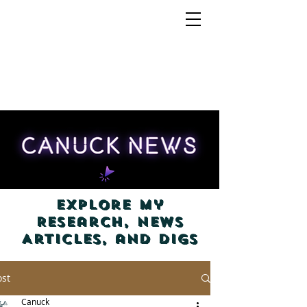
Explore my
Research, News
Articles, and Digs
ost
Canuck