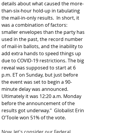
details about what caused the more-
than-six-hour hold-up in tabulating 
the mail-in-only results.  In short, it 
was a combination of factors: 
smaller envelopes than the party has 
used in the past, the record number 
of mail-in ballots, and the inability to 
add extra hands to speed things up 
due to COVID-19 restrictions. The big 
reveal was supposed to start at 6 
p.m. ET on Sunday, but just before 
the event was set to begin a 90-
minute delay was announced. 
Ultimately it was 12:20 a.m. Monday 
before the announcement of the 
results got underway."  Globalist Erin 
O'Toole won 51% of the vote.  
Now, let's consider our Federal 