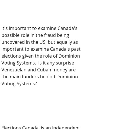
It's important to examine Canada's 
possible role in the fraud being 
uncovered in the US, but equally as 
important to examine Canada's past 
elections given the role of Dominion 
Voting Systems.  Is it any surprise 
Venezuelan and Cuban money are 
the main funders behind Dominion 
Voting Systems?  
Elections Canada
, is an Independent 